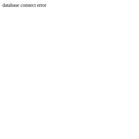
database connect error